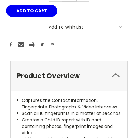
Add To Wish List
Product Overview
Captures the Contact Information,
Fingerprints, Photographs & Video Interviews
Scan all 10 fingerprints in a matter of seconds
Creates a Child ID report with ID card
containing photos, fingerprint images and
videos