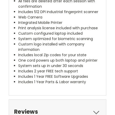
All files are deleted after each session with
confirmation
Includes 512 DPI industrial fingerprint scanner
Web Camera
Integrated Mobile Printer
Print analysis license included with purchase
Custom configured laptop included
System optimized for biometric scanning
Custom logo installed with company
information
Includes local Zip codes for your state
One cord powers up both laptop and printer
System sets up in under 30 seconds
Includes 2 year FREE tech support
Includes 1 Year FREE Software Upgrades
Includes 1 Year Parts & Labor warranty
Reviews