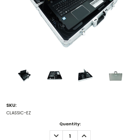
SKU:
CLASSIC-EZ
Current
Quantity:
Stock:
DECREASE
INCREASE
QUANTITY:
QUANTITY: