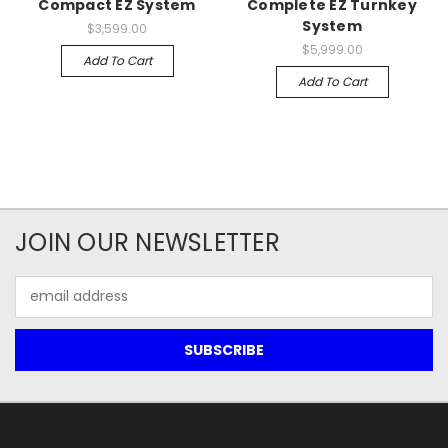
Compact EZ System
Complete EZ Turnkey
System
$3,599.00
$5,999.00
Add To Cart
Add To Cart
JOIN OUR NEWSLETTER
Email
Address