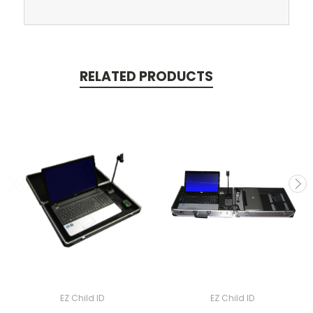
RELATED PRODUCTS
EZ Child ID
EZ Child ID