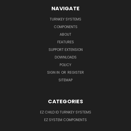
NAVIGATE
TURNKEY SYSTEMS
COMPONENTS
ABOUT
FEATURES
SUPPORT EXTENSION
DOWNLOADS
POLICY
SIGN IN
OR
REGISTER
SITEMAP
CATEGORIES
EZ CHILD ID TURNKEY SYSTEMS
EZ SYSTEM COMPONENTS