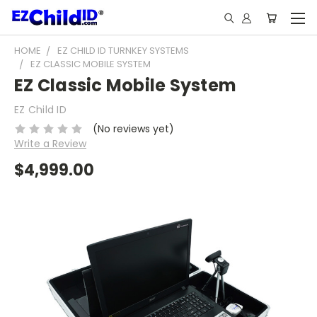
HOME
EZ CHILD ID TURNKEY SYSTEMS
EZ CLASSIC MOBILE SYSTEM
EZ Classic Mobile System
EZ Child ID
(No reviews yet)
Write a Review
$4,999.00