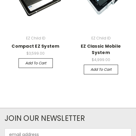
EZ Child ID
EZ Child ID
Compact EZ System
EZ Classic Mobile
System
$3,599.00
$4,999.00
Add To Cart
Add To Cart
JOIN OUR NEWSLETTER
Email