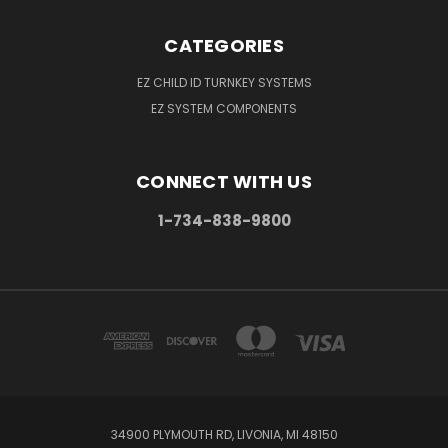
CATEGORIES
EZ CHILD ID TURNKEY SYSTEMS
EZ SYSTEM COMPONENTS
CONNECT WITH US
1-734-838-9800
34900 PLYMOUTH RD, LIVONIA, MI 48150