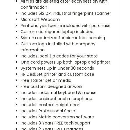
All files are deleted after each session with
confirmation
Includes 512 DPI industrial fingerprint scanner
Microsoft Webcam
Print analysis license included with purchase
Custom configured laptop included
System optimized for biometric scanning
Custom logo installed with company
information
Includes local Zip codes for your state
One cord powers up both laptop and printer
System sets up in under 30 seconds
HP DeskJet printer and custom case
Free starter set of media
Free custom designed artwork
Includes industrial keyboard & mouse
Includes unidirectional microphone
Includes custom height chart
Includes Professional Scale
Includes Metric conversion software
Includes 3 Years FREE tech support
Includes 2 Years FREE Upgrades