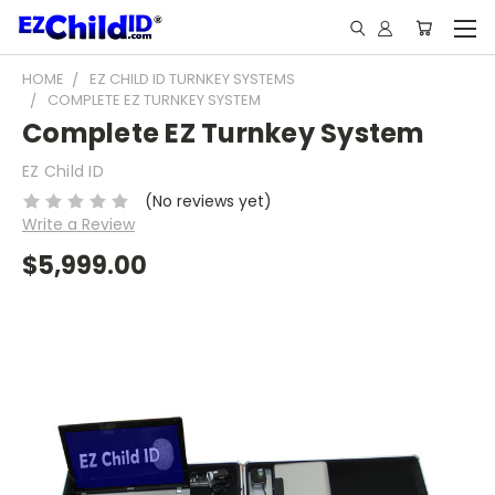
HOME
EZ CHILD ID TURNKEY SYSTEMS
COMPLETE EZ TURNKEY SYSTEM
Complete EZ Turnkey System
EZ Child ID
(No reviews yet)
Write a Review
$5,999.00