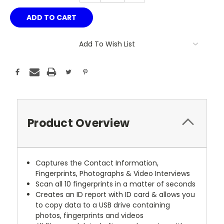
Add To Wish List
Product Overview
Captures the Contact Information,
Fingerprints, Photographs & Video Interviews
Scan all 10 fingerprints in a matter of seconds
Creates an ID report with ID card & allows you
to copy data to a USB drive containing
photos, fingerprints and videos