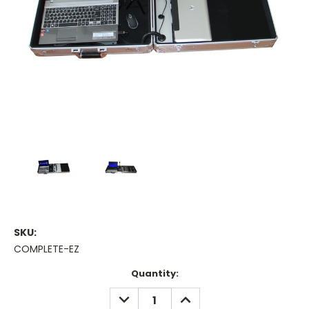
SKU:
COMPLETE-EZ
Current
Quantity:
Stock:
DECREASE
INCREASE
QUANTITY:
QUANTITY: