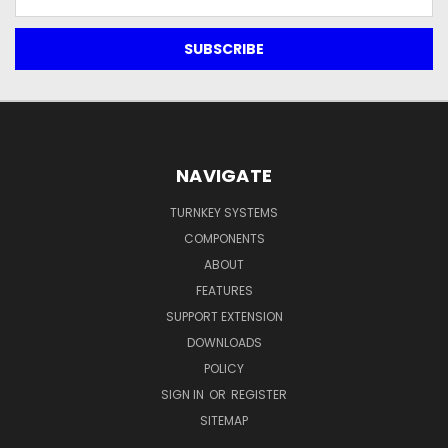
Address
NAVIGATE
TURNKEY SYSTEMS
COMPONENTS
ABOUT
FEATURES
SUPPORT EXTENSION
DOWNLOADS
POLICY
SIGN IN
OR
REGISTER
SITEMAP