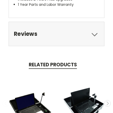
1 Year Parts and Labor Warranty
Reviews
RELATED PRODUCTS